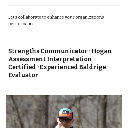
Let's collaborate to enhance your organization's
performance
Strengths Communicator ᐧ Hogan
Assessment Interpretation
Certified ᐧ Experienced Baldrige
Evaluator