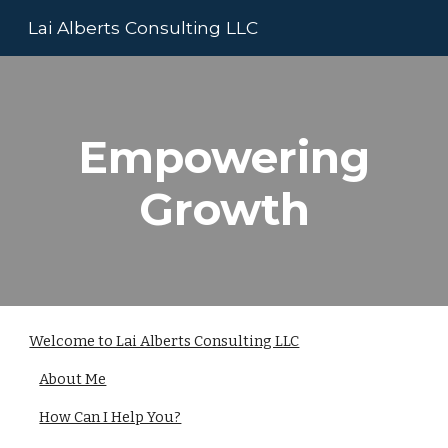
Lai Alberts Consulting LLC
Skip to main content
Skip to navigation
Empowering
Growth
Welcome to Lai Alberts Consulting LLC
About Me
How Can I Help You?