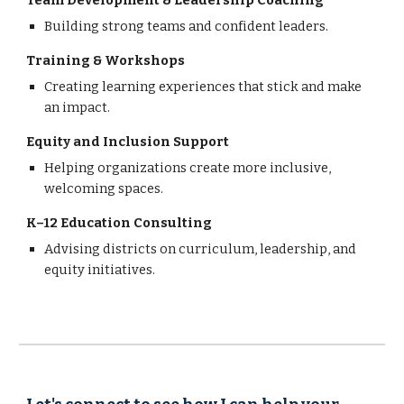
Team Development & Leadership Coaching
Building strong teams and confident leaders.
Training & Workshops
Creating learning experiences that stick and make
an impact.
Equity and Inclusion Support
Helping organizations create more inclusive,
welcoming spaces.
K–12 Education Consulting
Advising districts on curriculum, leadership, and
equity initiatives.