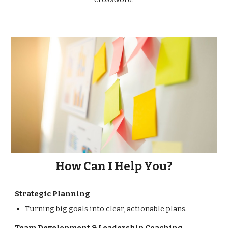
How Can I Help You?
Strategic Planning
Turning big goals into clear, actionable plans.