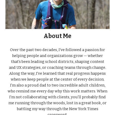
About Me
Over the past two decades, I've followed a passion for
helping people and organizations grow — whether
that's been leading school districts, shaping content
and UX strategies, or coaching teams through change.
Along the way, I've learned that real progress happens
when we keep people at the center of every decision.
I'm also a proud dad to two incredible adult children,
who remind me every day why this work matters. When
I'm not collaborating with clients, you'll probably find
me running through the woods, lost in a great book, or
battling my way through the New York Times
crossword.