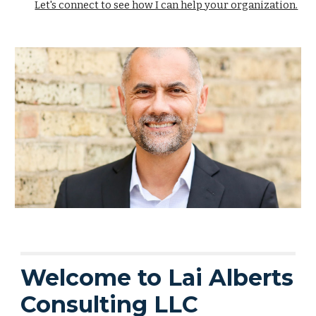
Let's connect to see how I can help your organization.
Welcome to Lai Alberts
Consulting LLC